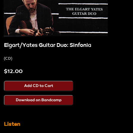
Elgart/Yates Guitar Duo: Sinfonia
CD
$12.00
Listen