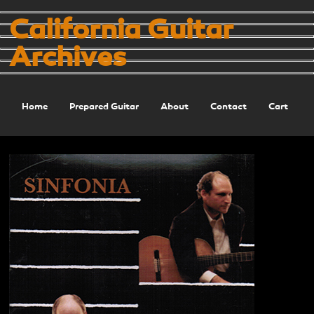
California Guitar
Archives
Home
Prepared Guitar
About
Contact
Cart