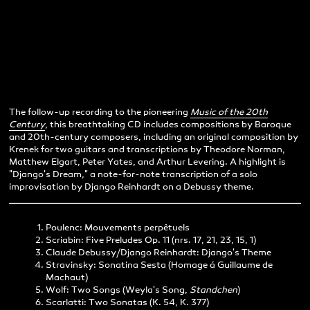
The follow-up recording to the pioneering
Music of the 20th
Century
, this breathtaking CD includes compositions by Baroque
and 20th-century composers, including an original composition by
Krenek for two guitars and transcriptions by Theodore Norman,
Matthew Elgart, Peter Yates, and Arthur Levering. A highlight is
"Django's Dream," a note-for-note transcription of a solo
improvisation by Django Reinhardt on a Debussy theme.
Poulenc: Mouvements perpêtuels
Scriabin: Five Preludes Op. 11 (nrs. 17, 21, 23, 15, 1)
Claude Debussy/Django Reinhardt: Django's Theme
Stravinsky: Sonatina Sesta (Homage á Guillaume de
Machaut)
Wolf: Two Songs (Weyla's Song,
Standchen
)
Scarlatti: Two Sonatas (K. 54, K. 377)